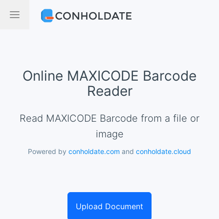
Online MAXICODE Barcode
Reader
Read MAXICODE Barcode from a file or
image
Powered by
conholdate.com
and
conholdate.cloud
Upload Document