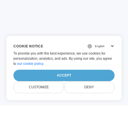
COOKIE NOTICE
To provide you with the best experience, we use cookies for
personalization, analytics, and ads. By using our site, you agree
to
our cookie policy
.
ACCEPT
CUSTOMIZE
DENY