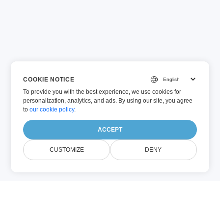
COOKIE NOTICE
To provide you with the best experience, we use cookies for
personalization, analytics, and ads. By using our site, you agree
to
our cookie policy
.
ACCEPT
CUSTOMIZE
DENY