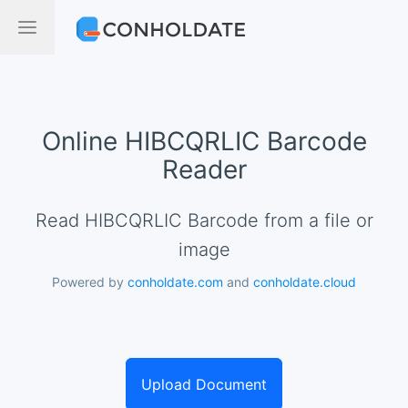
Online HIBCQRLIC Barcode
Reader
Read HIBCQRLIC Barcode from a file or
image
Powered by
conholdate.com
and
conholdate.cloud
Upload Document