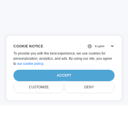
COOKIE NOTICE
To provide you with the best experience, we use cookies for
personalization, analytics, and ads. By using our site, you agree
to
our cookie policy
.
ACCEPT
CUSTOMIZE
DENY