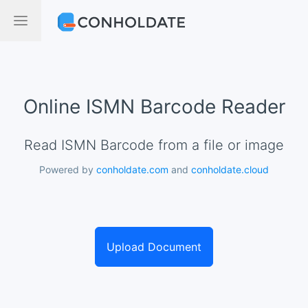
Online ISMN Barcode Reader
Read ISMN Barcode from a file or image
Powered by
conholdate.com
and
conholdate.cloud
Upload Document