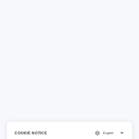
COOKIE NOTICE