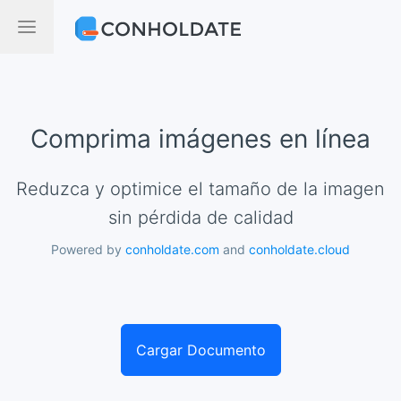
Comprima imágenes en línea
Reduzca y optimice el tamaño de la imagen
sin pérdida de calidad
Powered by
conholdate.com
and
conholdate.cloud
Cargar Documento