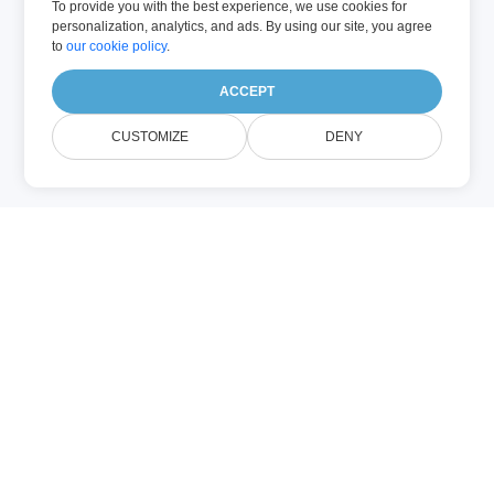
To provide you with the best experience, we use cookies for
personalization, analytics, and ads. By using our site, you agree
to
our cookie policy
.
ACCEPT
CUSTOMIZE
DENY
Sobre Image
Compression
Compress Images Online es la
herramienta ideal para optimizar el