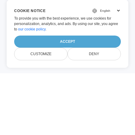
COOKIE NOTICE
To provide you with the best experience, we use cookies for
personalization, analytics, and ads. By using our site, you agree
to
our cookie policy
.
ACCEPT
CUSTOMIZE
DENY
À Propos Image
Compression