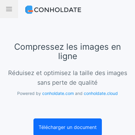
Compressez les images en
ligne
Réduisez et optimisez la taille des images
sans perte de qualité
Powered by
conholdate.com
and
conholdate.cloud
Télécharger un document