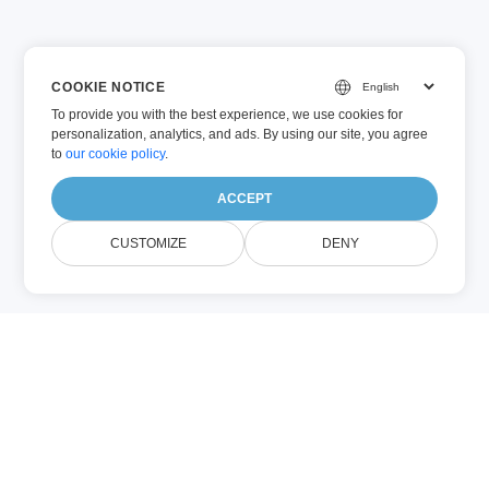
COOKIE NOTICE
To provide you with the best experience, we use cookies for
personalization, analytics, and ads. By using our site, you agree
to
our cookie policy
.
ACCEPT
CUSTOMIZE
DENY
Despre