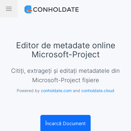
Editor de metadate online
Microsoft-Project
Citiți, extrageți și editați metadatele din
Microsoft-Project fișiere
Powered by
conholdate.com
and
conholdate.cloud
Încarcă Document