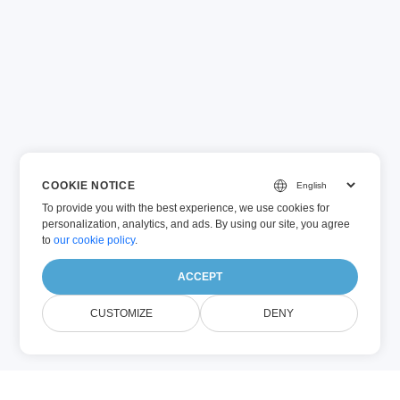
COOKIE NOTICE
To provide you with the best experience, we use cookies for
personalization, analytics, and ads. By using our site, you agree
to
our cookie policy
.
ACCEPT
CUSTOMIZE
DENY