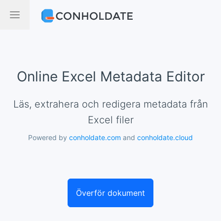
Online Excel Metadata Editor
Läs, extrahera och redigera metadata från
Excel filer
Powered by
conholdate.com
and
conholdate.cloud
Överför dokument