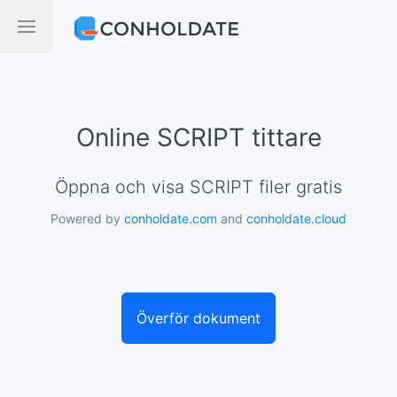
Online SCRIPT tittare
Öppna och visa SCRIPT filer gratis
Powered by
conholdate.com
and
conholdate.cloud
Överför dokument