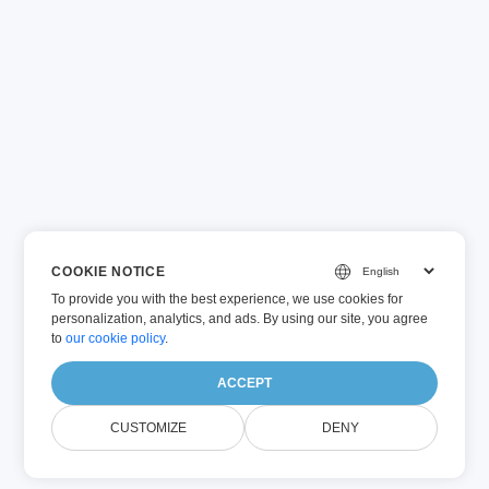
COOKIE NOTICE
To provide you with the best experience, we use cookies for
personalization, analytics, and ads. By using our site, you agree
to
our cookie policy
.
ACCEPT
CUSTOMIZE
DENY