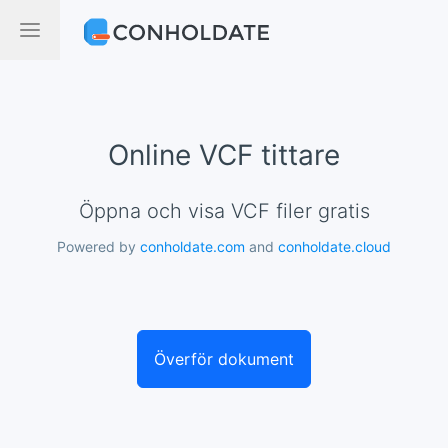
Online VCF tittare
Öppna och visa VCF filer gratis
Powered by
conholdate.com
and
conholdate.cloud
Överför dokument