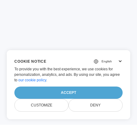
COOKIE NOTICE
To provide you with the best experience, we use cookies for
personalization, analytics, and ads. By using our site, you agree
to
our cookie policy
.
ACCEPT
CUSTOMIZE
DENY